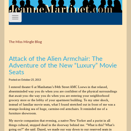
The Miss Mingle Blog
Attack of the Alien Armchair: The
Adventure of the New “Luxury” Movie
Seats
Posted on October 25, 2013
I entered theater 6 at Manhattan’s 84th Street AMC Loews in that relaxed,
absentminded way you do when you are confident of the physical surroundings
that await you–the way you do when you are entering your neighborhood
grocery store or the lobby of your apartment building. To my utter shock,
instead of familiar movie seats, what I found stretched out in front of me was a
strange-looking sea of huge, carmine-red armchairs. It reminded me of a
furniture showroom.
My movie companion that evening, a native New Yorker and a purist in all
things cultural, stopped dead in the doorway behind me. “What is this? What’s
going on?” she said. Dazed, we made our way down to our reserved seats in