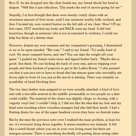
Row D. As she dropped into the chair beside me, my friend shook her head in
disgust. “Well this is just ridiculous. This marks the end of movie-going for me.”
Stupidly, I at first thought that these were merely comfy chairs with an
enormous amount of foot room, until I saw someone nearby fully reclined, and
then I located my own control button on the left side of my chair. Wow! UP my
feet came, OUT stretched my body and BACK went my head. It did feel
luxurious, though as someone who is not accustomed to recliners, I could not
help but think of a dentist chair.
However, despite my own wariness and my companion’s grousing, I determined
to try to be open-minded. “But wait,” I said to my friend. “It’s really kind of
cool. No more cramped knees, and–see? You can take the weight off your
spine.” I pushed my button some more and tipped farther back. “Maybe this is
good. Just think: No one kicking the back of your seat, and no tripping over
people and their buckets of popcorn to get to the Ladies Room.” I also pointed
out that it was nice not to have to dread that last minute giant who inevitably sits
down right in front of you just as the movie is starting. There was certainly no
possibility of head-blocking here.
The two faux leather seats assigned to us were actually attached–a kind of love
seat with a movable armrest in the middle–presumably so two people on a date
could cuddle. The material of the chairs was slightly clingy or cloying, with a
vaguely vinyl feel. I couldn’t help it; I did not like the idea that my hair and my
head were touching where countless strangers had also laid their heads. I had a
fleeting desire for one of the paper headrest covers they have on Amtrak trains.
But by the time the previews were over I realized the main problem, at least for
me: it’s everyone lying down together. It seems somehow too intimate. It felt
like a weird dream where you are in your own living room but there are
strangers present. There is something decidedly off-putting about seeing other