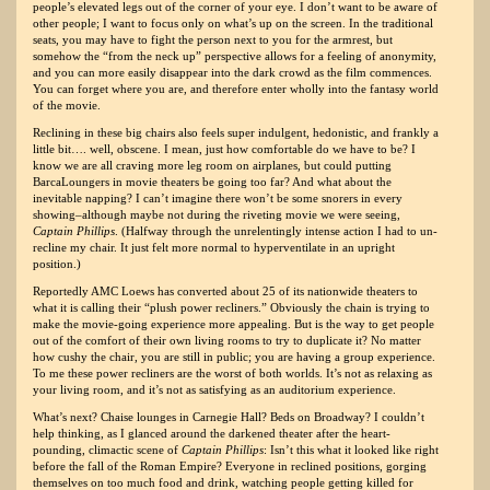
people’s elevated legs out of the corner of your eye. I don’t want to be aware of
other people; I want to focus only on what’s up on the screen. In the traditional
seats, you may have to fight the person next to you for the armrest, but
somehow the “from the neck up” perspective allows for a feeling of anonymity,
and you can more easily disappear into the dark crowd as the film commences.
You can forget where you are, and therefore enter wholly into the fantasy world
of the movie.
Reclining in these big chairs also feels super indulgent, hedonistic, and frankly a
little bit…. well, obscene. I mean, just how comfortable do we have to be? I
know we are all craving more leg room on airplanes, but could putting
BarcaLoungers in movie theaters be going too far? And what about the
inevitable napping? I can’t imagine there won’t be some snorers in every
showing–although maybe not during the riveting movie we were seeing,
Captain Phillips
. (Halfway through the unrelentingly intense action I had to un-
recline my chair. It just felt more normal to hyperventilate in an upright
position.)
Reportedly AMC Loews has converted about 25 of its nationwide theaters to
what it is calling their “plush power recliners.” Obviously the chain is trying to
make the movie-going experience more appealing. But is the way to get people
out of the comfort of their own living rooms to try to duplicate it? No matter
how cushy the chair, you are still in public; you are having a group experience.
To me these power recliners are the worst of both worlds. It’s not as relaxing as
your living room, and it’s not as satisfying as an auditorium experience.
What’s next? Chaise lounges in Carnegie Hall? Beds on Broadway? I couldn’t
help thinking, as I glanced around the darkened theater after the heart-
pounding, climactic scene of
Captain Phillips
: Isn’t this what it looked like right
before the fall of the Roman Empire? Everyone in reclined positions, gorging
themselves on too much food and drink, watching people getting killed for