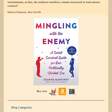
entertainment, as they, the audience members, remain ensconced in total sensory
comfort?
,
Manners/Etiquette
New York life
Buy now:
Blog Categories