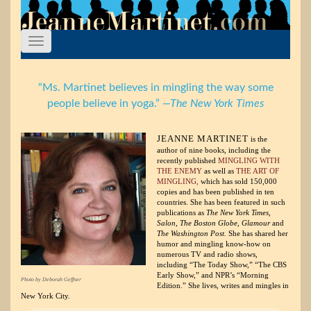
“Ms. Martinet believes in mingling the way some
people believe in yoga.”
—The New York Times
JEANNE MARTINET
is the
author of nine books, including the
recently published
MINGLING WITH
THE ENEMY
as well as
THE ART OF
MINGLING,
which has sold 150,000
copies and has been published in ten
countries. She has been featured in such
publications as
The New York Times,
Salon, The Boston Globe, Glamour
and
The Washington Post.
She has shared her
humor and mingling know-how on
numerous TV and radio shows,
including “The Today Show,” “The CBS
Early Show,” and NPR’s “Morning
Photo by Deborah Geffner
Edition.” She lives, writes and mingles in
New York City.