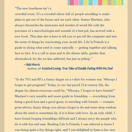
“The new loneliness isn’t a
crowded room. It’s a crowded inbox full of people unwilling to make
plans to get out of the house and see each other. Jeanne Martinet, who
always chronicles the intricacies and niceties of social life with the
precision of a microbiologist and warmth of a best pal, has arrived with a
new book. This time she is here to tell you to get off the computer and into
the swim of things by reactivating your social life. Life Is Friends is a
guide to doing what used to come naturally — getting together and talking
face to face. It is a call to arms and to the dinner table, gentler than
electroshock for the on-line addicted, but just as jolting.”
— Bob Morris
Author of
Assisted Loving: True Tales of Double Dating With My Dad
“In the 70’s and 80’s a funny slogan on a t-shirt for women was ‘Whoops I
forget to get pregnant!’ Today, in our fast paced 21st century life, the
slogan for almost everyone could be, “Whoops, I forgot to have friends!”
Martinet’s very sensible and sweet guide to friendship — everything from
being a good host and a good guest, to traveling with friends — contains
great advice, funny things you always forget to do and some deep wisdom
about the need to sometimes lie, if it is done with love. As an only child, I
have found forging friendships difficult and I always envy the people who
do it with fun and ease. Reading Life Is Friends, I was relieved to know I
was doing quite a few things right, and I was delighted to learn a few new