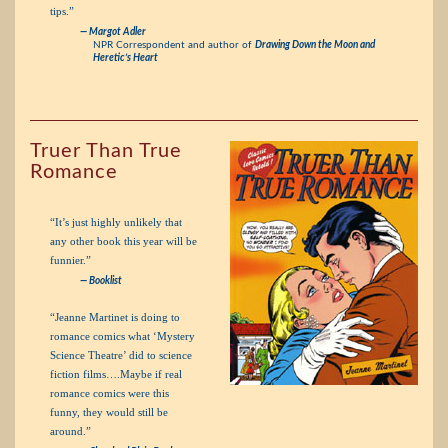
tips.”
— Margot Adler
NPR Correspondent and author of
Drawing Down the Moon and
Heretic’s Heart
Truer Than True
Romance
“It’s just highly unlikely that
any other book this year will be
funnier.”
— Booklist
“Jeanne Martinet is doing to
romance comics what ‘Mystery
Science Theatre’ did to science
fiction films….Maybe if real
romance comics were this
funny, they would still be
around.”