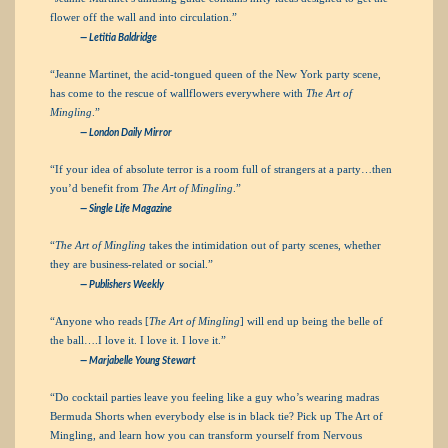
flower off the wall and into circulation.”
— Letitia Baldridge
“Jeanne Martinet, the acid-tongued queen of the New York party scene,
has come to the rescue of wallflowers everywhere with
The Art of
Mingling
.”
—
London Daily Mirror
“If your idea of absolute terror is a room full of strangers at a party…then
you’d benefit from
The Art of Mingling
.”
—
Single Life Magazine
“
The Art of Mingling
takes the intimidation out of party scenes, whether
they are business-related or social.”
—
Publishers Weekly
“Anyone who reads [
The Art of Mingling
] will end up being the belle of
the ball….I love it. I love it. I love it.”
— Marjabelle Young Stewart
“Do cocktail parties leave you feeling like a guy who’s wearing madras
Bermuda Shorts when everybody else is in black tie? Pick up The Art of
Mingling, and learn how you can transform yourself from Nervous