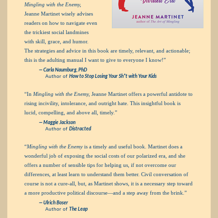
Mingling with the Enemy,
Jeanne Martinet wisely advises
readers on how to navigate even
the trickiest social landmines
with skill, grace, and humor.
The strategies and advice in this book are timely, relevant, and actionable;
this is the adulting manual I want to give to everyone I know!”
— Carla Naumburg, PhD
Author of
How to Stop Losing Your Sh*t with Your Kids
“In
Mingling with the Enemy,
Jeanne Martinet offers a powerful antidote to
rising incivility, intolerance, and outright hate. This insightful book is
lucid, compelling, and above all, timely.”
— Maggie Jackson
Author of
Distracted
“
Mingling with the Enemy
is a timely and useful book. Martinet does a
wonderful job of exposing the social costs of our polarized era, and she
offers a number of sensible tips for helping us, if not overcome our
differences, at least learn to understand them better. Civil conversation of
course is not a cure-all, but, as Martinet shows, it is a necessary step toward
a more productive political discourse—and a step away from the brink.”
— Ulrich Boser
Author of
The Leap