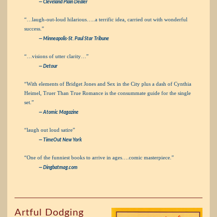
— Cleveland Plain Dealer
“…laugh-out-loud hilarious…..a terrific idea, carried out with wonderful
success.”
— Minneapolis-St. Paul Star Tribune
“…visions of utter clarity…”
— Detour
“With elements of Bridget Jones and Sex in the City plus a dash of Cynthia
Heimel, Truer Than True Romance is the consummate guide for the single
set.”
— Atomic Magazine
“laugh out loud satire”
— TimeOut New York
“One of the funniest books to arrive in ages….comic masterpiece.”
— Dingbatmag.com
Artful Dodging