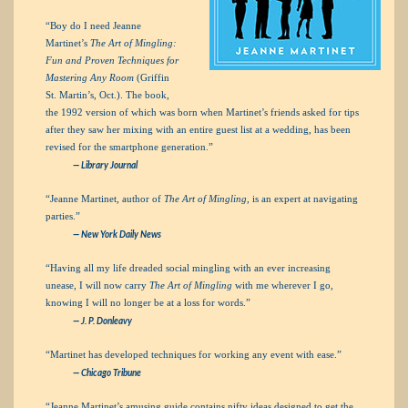
“Boy do I need Jeanne
Martinet’s
The Art of Mingling:
Fun and Proven Techniques for
Mastering Any Room
(Griffin
St. Martin’s, Oct.). The book,
the 1992 version of which was born when Martinet’s friends asked for tips
after they saw her mixing with an entire guest list at a wedding, has been
revised for the smartphone generation.”
—
Library Journal
“Jeanne Martinet, author of
The Art of Mingling
, is an expert at navigating
parties.”
—
New York Daily News
“Having all my life dreaded social mingling with an ever increasing
unease, I will now carry
The Art of Mingling
with me wherever I go,
knowing I will no longer be at a loss for words.”
— J. P. Donleavy
“Martinet has developed techniques for working any event with ease.”
—
Chicago Tribune
“Jeanne Martinet’s amusing guide contains nifty ideas designed to get the