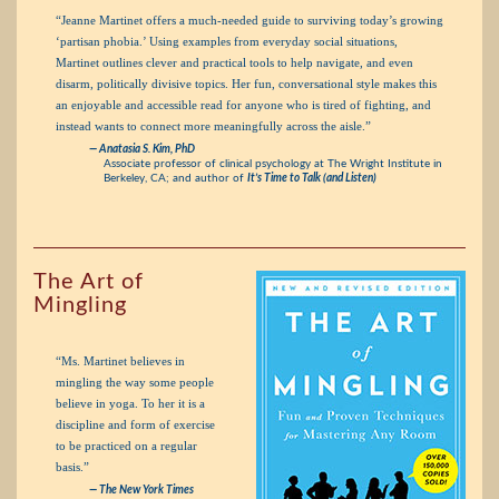
“Jeanne Martinet offers a much-needed guide to surviving today’s growing
‘partisan phobia.’ Using examples from everyday social situations,
Martinet outlines clever and practical tools to help navigate, and even
disarm, politically divisive topics. Her fun, conversational style makes this
an enjoyable and accessible read for anyone who is tired of fighting, and
instead wants to connect more meaningfully across the aisle.”
— Anatasia S. Kim, PhD
Associate professor of clinical psychology at The Wright Institute in
Berkeley, CA; and author of
It’s Time to Talk (and Listen)
The Art of
Mingling
“Ms. Martinet believes in
mingling the way some people
believe in yoga. To her it is a
discipline and form of exercise
to be practiced on a regular
basis.”
—
The New York Times