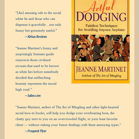
“[An] amusing ode to the social
white lie and those who can
dispense it gracefully…not only
funny but genuinely useful.”
— Kirkus Reviews
“Jeanne Martinet’s funny and
surprisingly humane guide
resurrects those civilized
excuses that used to be known
as white lies before somebody
decided that unflinching
honesty represents the moral
high road.”
— Salon.com
“Jeanne Martinet, author of The Art of Mingling and other light-hearted
social how-to books, will help you dodge your overbearing boss, the
chatty guy next to you on an overcrowded flight, or your least favorite
client — without risking your future dealings with these annoying types.”
— Frequent Flyer