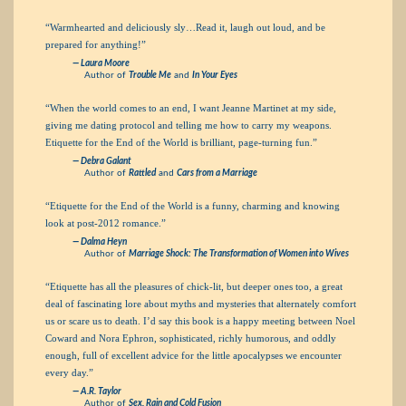
“Warmhearted and deliciously sly…Read it, laugh out loud, and be
prepared for anything!”
— Laura Moore
Author of
Trouble Me
and
In Your Eyes
“When the world comes to an end, I want Jeanne Martinet at my side,
giving me dating protocol and telling me how to carry my weapons.
Etiquette for the End of the World is brilliant, page-turning fun.”
— Debra Galant
Author of
Rattled
and
Cars from a Marriage
“Etiquette for the End of the World is a funny, charming and knowing
look at post-2012 romance.”
— Dalma Heyn
Author of
Marriage Shock: The Transformation of Women into Wives
“Etiquette has all the pleasures of chick-lit, but deeper ones too, a great
deal of fascinating lore about myths and mysteries that alternately comfort
us or scare us to death. I’d say this book is a happy meeting between Noel
Coward and Nora Ephron, sophisticated, richly humorous, and oddly
enough, full of excellent advice for the little apocalypses we encounter
every day.”
— A.R. Taylor
Author of
Sex, Rain and Cold Fusion