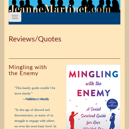
Reviews/Quotes
Mingling with
the Enemy
“This handy guide couldn’t be
more timely.”
— Publishers’s Weekly
“In this age of discord and
disconnection, so many of us
struggle to engage with others
on even the most basic level. In