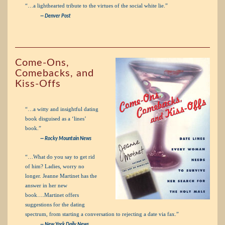
“…a lighthearted tribute to the virtues of the social white lie.”
— Denver Post
Come-Ons,
Comebacks, and
Kiss-Offs
“…a witty and insightful dating
book disguised as a ‘lines’
book.”
— Rocky Mountain News
“…What do you say to get rid
of him? Ladies, worry no
longer. Jeanne Martinet has the
answer in her new
book….Martinet offers
suggestions for the dating
spectrum, from starting a conversation to rejecting a date via fax.”
— New York Daily News