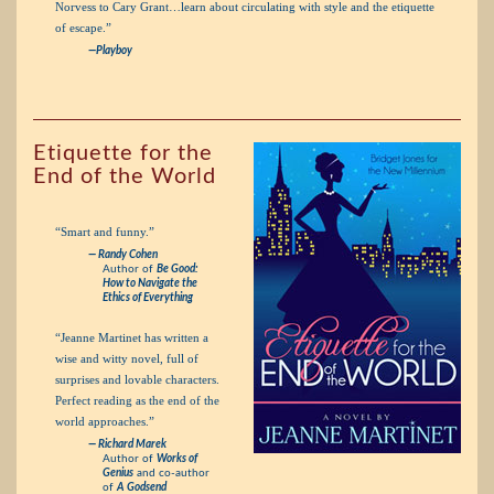
Norvess to Cary Grant…learn about circulating with style and the etiquette
of escape.”
—Playboy
Etiquette for the
End of the World
“Smart and funny.”
— Randy Cohen
Author of
Be Good:
How to Navigate the
Ethics of Everything
“Jeanne Martinet has written a
wise and witty novel, full of
surprises and lovable characters.
Perfect reading as the end of the
world approaches.”
— Richard Marek
Author of
Works of
Genius
and co-author
of
A Godsend