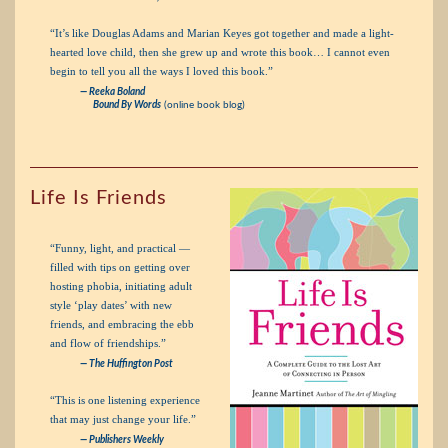
“It’s like Douglas Adams and Marian Keyes got together and made a light-
hearted love child, then she grew up and wrote this book… I cannot even
begin to tell you all the ways I loved this book.”
— Reeka Boland
Bound By Words
(online book blog)
Life Is Friends
“Funny, light, and practical —
filled with tips on getting over
hosting phobia, initiating adult
style ‘play dates’ with new
friends, and embracing the ebb
and flow of friendships.”
— The Huffington Post
“This is one listening experience
that may just change your life.”
— Publishers Weekly